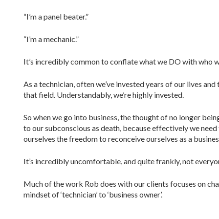
“I’m a panel beater.”
“I’m a mechanic.”
It’s incredibly common to conflate what we DO with who 
As a technician, often we’ve invested years of our lives and
that field. Understandably, we’re highly invested.
So when we go into business, the thought of no longer being 
to our subconscious as death, because effectively we need t
ourselves the freedom to reconceive ourselves as a busines
It’s incredibly uncomfortable, and quite frankly, not everyo
Much of the work Rob does with our clients focuses on cha
mindset of ‘technician’ to ‘business owner’.