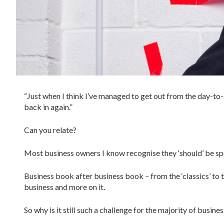
“Just when I think I’ve managed to get out from the day-to
back in again.”
Can you relate?
Most business owners I know recognise they ‘should’ be spe
Business book after business book – from the ‘classics’ to 
business and more on it.
So why is it still such a challenge for the majority of busin