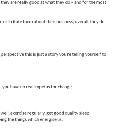
hey are really good at what they do – and for the most
 or irritate them about their business, overall, they do
erspective this is just a story you’re telling yourself to
, you have no real impetus for change.
well, exercise regularly, get good quality sleep,
ng the things which energise us.