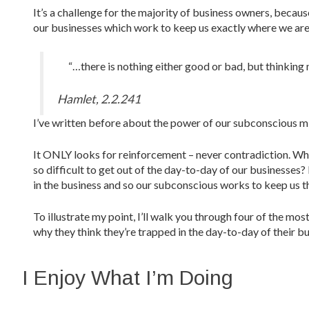
It’s a challenge for the majority of business owners, becaus
our businesses which work to keep us exactly where we are
“…there is nothing either good or bad, but thinking 
Hamlet, 2.2.241
I’ve written before about the power of our subconscious m
It ONLY looks for reinforcement – never contradiction. Wha
so difficult to get out of the day-to-day of our businesses
in the business and so our subconscious works to keep us t
To illustrate my point, I’ll walk you through four of the 
why they think they’re trapped in the day-to-day of their bu
I Enjoy What I’m Doing