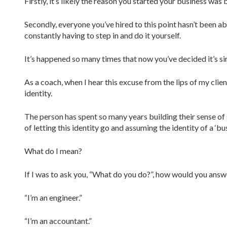
Firstly, it’s likely the reason you started your business wa
Secondly, everyone you’ve hired to this point hasn’t been ab
constantly having to step in and do it yourself.
It’s happened so many times that now you’ve decided it’s sim
As a coach, when I hear this excuse from the lips of my clie
identity.
The person has spent so many years building their sense of s
of letting this identity go and assuming the identity of a ‘bu
What do I mean?
If I was to ask you, “What do you do?”, how would you answ
“I’m an engineer.”
“I’m an accountant.”