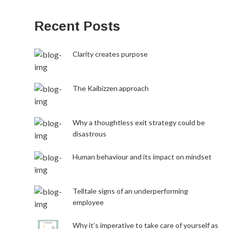
Recent Posts
Clarity creates purpose
The Kaibizzen approach
Why a thoughtless exit strategy could be
disastrous
Human behaviour and its impact on mindset
Telltale signs of an underperforming
employee
Why it’s imperative to take care of yourself as