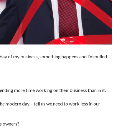
-day of my business, something happens and I’m pulled
nding more time working on their business than in it.
the modern day – tell us we need to work less in our
ess owners?