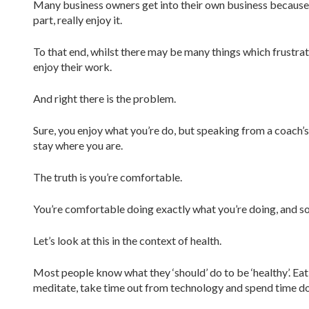
Many business owners get into their own business because t
part, really enjoy it.
To that end, whilst there may be many things which frustrate
enjoy their work.
And right there is the problem.
Sure, you enjoy what you’re do, but speaking from a coach’s p
stay where you are.
The truth is you’re comfortable.
You’re comfortable doing exactly what you’re doing, and so
Let’s look at this in the context of health.
Most people know what they ‘should’ do to be ‘healthy’. Eat 
meditate, take time out from technology and spend time doi