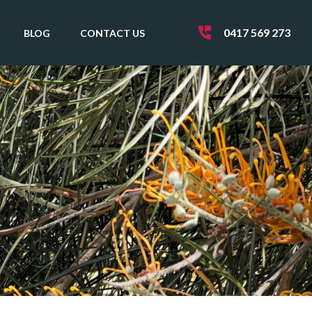
0417 569 273
BLOG
CONTACT US