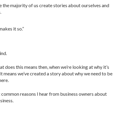
e the majority of us create stories about ourselves and
.
makes it so.”
ind.
t does this means then, when we’re looking at why it’s
? It means we’ve created a story about why we need to be
here.
most common reasons I hear from business owners about
siness.