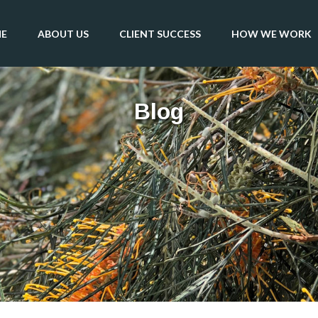
E
ABOUT US
CLIENT SUCCESS
HOW WE WORK
Blog