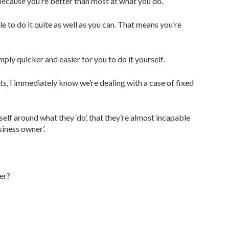
s because you’re better than most at what you do.
le to do it quite as well as you can. That means you’re
ply quicker and easier for you to do it yourself.
nts, I immediately know we’re dealing with a case of fixed
elf around what they ‘do’, that they’re almost incapable
siness owner’.
er?