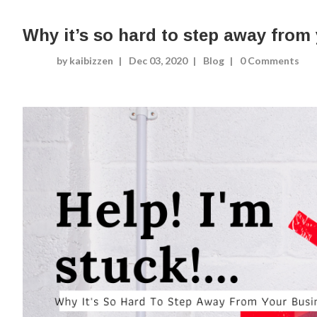
Why it’s so hard to step away from
by kaibizzen
Dec 03, 2020
Blog
0 Comments