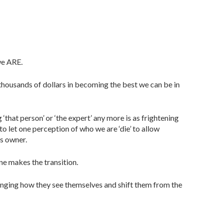
we ARE.
 thousands of dollars in becoming the best we can be in
‘that person’ or ‘the expert’ any more is as frightening
o let one perception of who we are ‘die’ to allow
s owner.
ne makes the transition.
nging how they see themselves and shift them from the