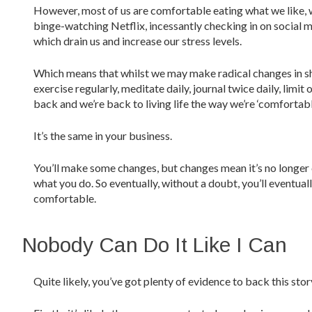
However, most of us are comfortable eating what we like, wh
binge-watching Netflix, incessantly checking in on social 
which drain us and increase our stress levels.
Which means that whilst we may make radical changes in shor
exercise regularly, meditate daily, journal twice daily, limit
back and we’re back to living life the way we’re ‘comfortable’
It’s the same in your business.
You’ll make some changes, but changes mean it’s no longer 
what you do. So eventually, without a doubt, you’ll eventual
comfortable.
Nobody Can Do It Like I Can
Quite likely, you’ve got plenty of evidence to back this stor