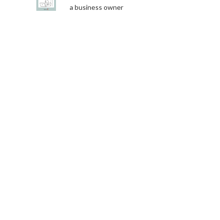
a business owner