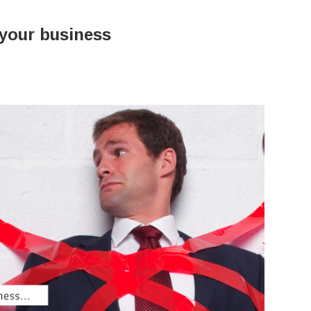
 your business