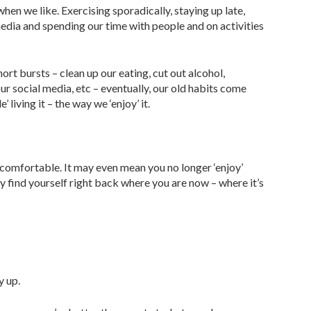
en we like. Exercising sporadically, staying up late,
media and spending our time with people and on activities
t bursts – clean up our eating, cut out alcohol,
 our social media, etc – eventually, our old habits come
 living it – the way we ‘enjoy’ it.
comfortable. It may even mean you no longer ‘enjoy’
ly find yourself right back where you are now – where it’s
y up.