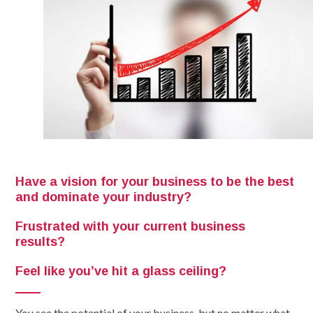
Have a vision for your business to be the best
and dominate your industry?
Frustrated with your current business
results?
Feel like you’ve hit a glass ceiling?
You see the potential of your business, but no matter what