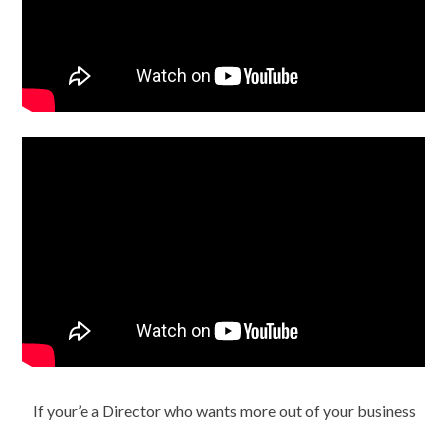
If your’e a Director who wants more out of your business