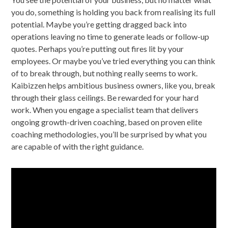
you do, something is holding you back from realising its full
potential. Maybe you’re getting dragged back into
operations leaving no time to generate leads or follow-up
quotes. Perhaps you’re putting out fires lit by your
employees. Or maybe you’ve tried everything you can think
of to break through, but nothing really seems to work.
Kaibizzen helps ambitious business owners, like you, break
through their glass ceilings. Be rewarded for your hard
work. When you engage a specialist team that delivers
ongoing growth-driven coaching, based on proven elite
coaching methodologies, you’ll be surprised by what you
are capable of with the right guidance.