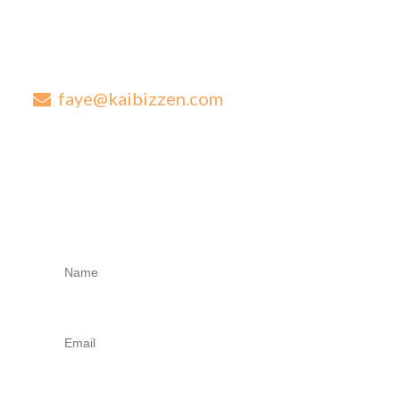
Are you looking for next level advice for your established
business?
0417 569 273
faye@kaibizzen.com
1/224-228 New Cleveland Road Tingalpa QLD 4173
Contact Us