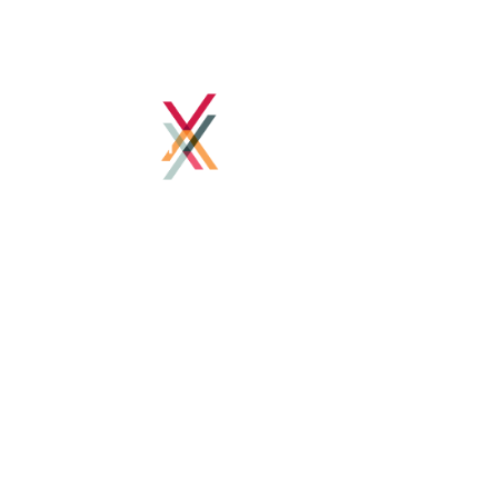
Home
About
Client Success
How we work
Blog
Contact
Contact Details