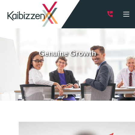
Genuine Growth