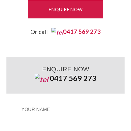
ENQUIRE NOW
Or call
0417 569 273
ENQUIRE NOW
0417 569 273