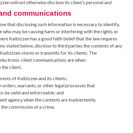
zzen will not otherwise disclose its client’s personal and
n and communications
ve that disclosing such information is necessary to identify,
e who may be causing harm or interfering with the rights or
here Kaibizzen has a good faith belief that the law requires
ons stated below, disclose to third parties the contents of any
aibizzen stores or transmits for its clients. The
 electronic client communications are when:
 the client;
erests of Kaibizzen and its clients;
n orders, warrants, or other legal processes that
 to be valid and enforceable; and
ement agency when the contents are inadvertently
 the commission of a crime.