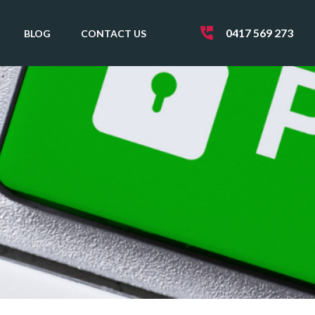
0417 569 273
BLOG
CONTACT US