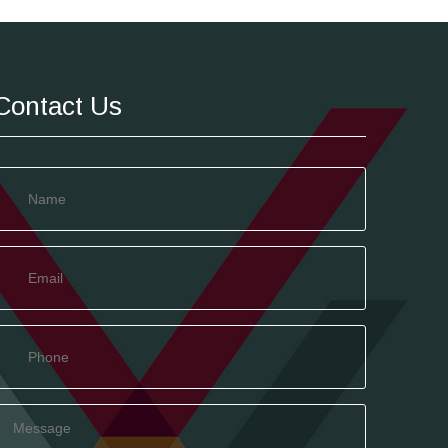
Contact Us