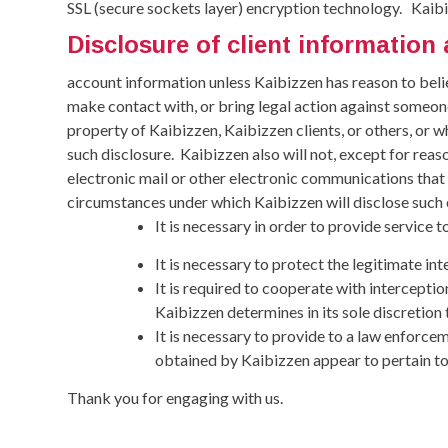
SSL (secure sockets layer) encryption technology.
Kaibi
Disclosure of client informatio
account information unless Kaibizzen has reason to belie
make contact with, or bring legal action against someon
property of Kaibizzen, Kaibizzen clients, or others, or w
such disclosure.
Kaibizzen also will not, except for reas
electronic mail or other electronic communications that K
circumstances under which Kaibizzen will disclose such
It is necessary in order to provide service to
It is necessary to protect the legitimate int
It is required to cooperate with interceptio
Kaibizzen determines in its sole discretion
It is necessary to provide to a law enforc
obtained by Kaibizzen appear to pertain to
Thank you for engaging with us.