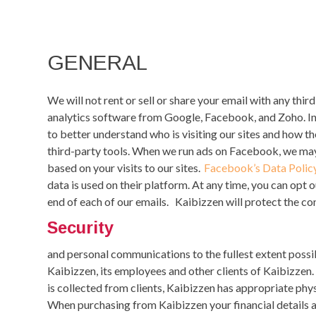
GENERAL
We will not rent or sell or share your email with any thir
analytics software from Google, Facebook,
and
Zoho
. 
to better understand who is visiting our sites and how t
third-party tools. When we run ads on Facebook, we may
based on your visits to our sites.
Facebook’s Data Polic
data is used on their platform.
At any time, you can opt o
end of each of our emails.
Kaibizzen will protect the con
Security
and personal communications to the fullest extent possib
Kaibizzen, its employees and other clients of Kaibizzen. 
is collected from clients, Kaibizzen has appropriate phys
When purchasing from Kaibizzen your financial details a