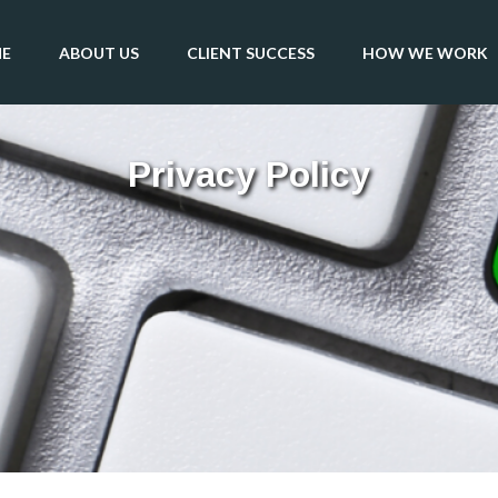
E
ABOUT US
CLIENT SUCCESS
HOW WE WORK
Privacy Policy