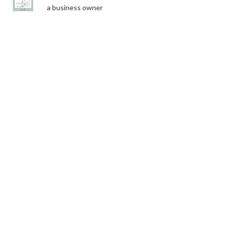
a business owner