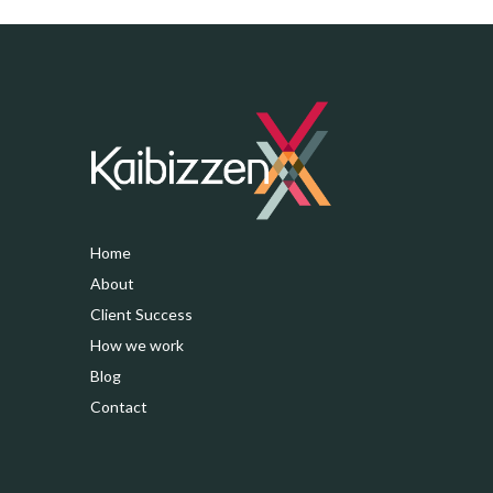
Home
About
Client Success
How we work
Blog
Contact