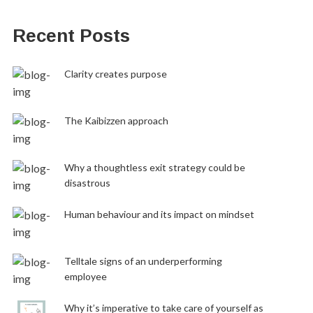
Recent Posts
Clarity creates purpose
The Kaibizzen approach
Why a thoughtless exit strategy could be
disastrous
Human behaviour and its impact on mindset
Telltale signs of an underperforming
employee
Why it’s imperative to take care of yourself as