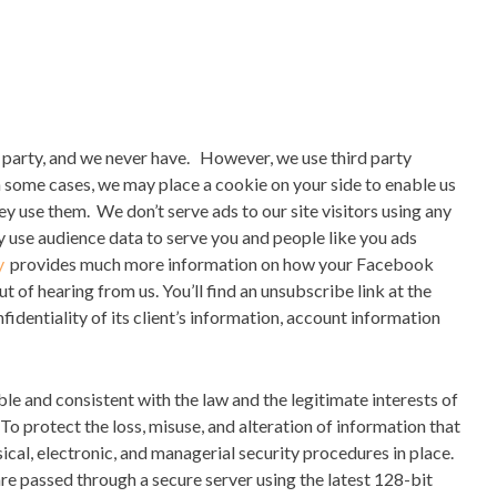
d party, and we never have.
However, we use third party
In some cases, we may place a cookie on your side to enable us
hey use them.
We don’t serve ads to our site visitors using any
 use audience data to serve you and people like
you
ads
y
provides much more information on how your Facebook
ut of hearing from us.
You’ll find an unsubscribe link at the
fidentiality of its client’s information, account information
le and consistent with the law and the legitimate interests of
To protect the loss, misuse, and alteration of information that
ical, electronic, and managerial security procedures in place.
re passed through a secure server using the latest 128-bit