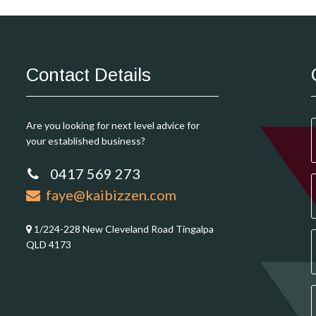
Contact Details
Are you looking for next level advice for
your established business?
0417 569 273
faye@kaibizzen.com
1/224-228 New Cleveland Road Tingalpa
QLD 4173