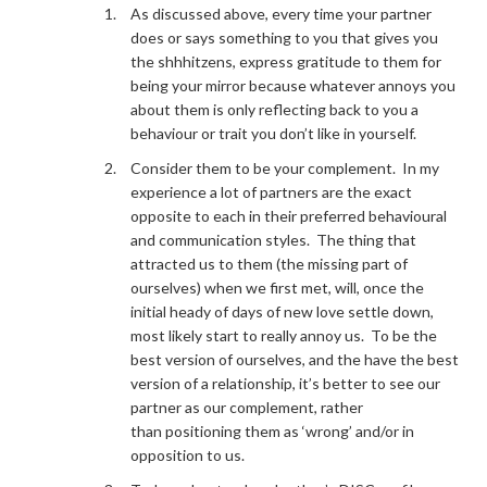
As discussed above, every time your partner
does or says something to you that gives you
the shhhitzens, express gratitude to them for
being your mirror because whatever annoys you
about them is only reflecting back to you a
behaviour or trait you don’t like in yourself.
Consider them to be your complement. In my
experience a lot of partners are the exact
opposite to each in their preferred behavioural
and communication styles. The thing that
attracted us to them (the missing part of
ourselves) when we first met, will, once the
initial heady of days of new love settle down,
most likely start to really annoy us. To be the
best version of ourselves, and the have the best
version of a relationship, it’s better to see our
partner as our complement, rather
than positioning them as ‘wrong’ and/or in
opposition to us.