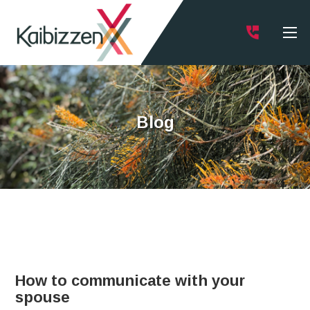
Blog
How to communicate with your
spouse