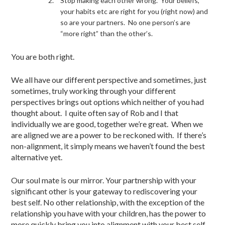
Stop making each other wrong. Your beliefs,
your habits etc are right for you (right now) and
so are your partners. No one person’s are
“more right” than the other’s.
You are both right.
We all have our different perspective and sometimes, just
sometimes, truly working through your different
perspectives brings out options which neither of you had
thought about. I quite often say of Rob and I that
individually we are good, together we’re great. When we
are aligned we are a power to be reckoned with. If there’s
non-alignment, it simply means we haven’t found the best
alternative yet.
Our soul mate is our mirror. Your partnership with your
significant other is your gateway to rediscovering your
best self. No other relationship, with the exception of the
relationship you have with your children, has the power to
more quickly bring you into alignment with your best self…