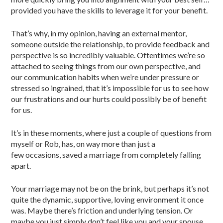
provided you have the skills to leverage it for your benefit.
That’s why, in my opinion, having an external mentor,
someone outside the relationship, to provide feedback and
perspective is so incredibly valuable. Oftentimes we’re so
attached to seeing things from our own perspective, and
our communication habits when we’re under pressure or
stressed so ingrained, that it’s impossible for us to see how
our frustrations and our hurts could possibly be of benefit
for us.
It’s in these moments, where just a couple of questions from
myself or Rob, has, on way more than just a
few occasions, saved a marriage from completely falling
apart.
Your marriage may not be on the brink, but perhaps it’s not
quite the dynamic, supportive, loving environment it once
was. Maybe there’s friction and underlying tension. Or
maybe you just simply don’t feel like you and your spouse