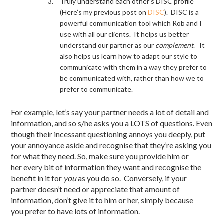
Truly understand each other’s DISC profile
(Here’s my previous post on
DISC
). DISC is a
powerful communication tool which Rob and I
use with all our clients. It helps us better
understand our partner as our
complement
. It
also helps us learn how to adapt our style to
communicate with them in a way they prefer to
be communicated with, rather than how we to
prefer to communicate.
For example, let’s say your partner needs a lot of detail and
information, and so s/he asks you a LOTS of questions. Even
though their incessant questioning annoys you deeply, put
your annoyance aside and recognise that they’re asking you
for what they need. So, make sure you provide him or
her every bit of information they want and recognise the
benefit in it for
you
as you do so. Conversely, if your
partner doesn’t need or appreciate that amount of
information, don’t give it to him or her, simply because
you prefer to have lots of information.