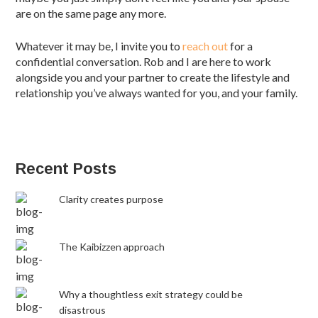
are on the same page any more.
Whatever it may be, I invite you to
reach out
for a
confidential conversation. Rob and I are here to work
alongside you and your partner to create the lifestyle and
relationship you’ve always wanted for you, and your family.
Recent Posts
Clarity creates purpose
The Kaibizzen approach
Why a thoughtless exit strategy could be
disastrous