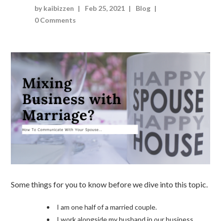
by kaibizzen
Feb 25, 2021
Blog
0 Comments
Some things for you to know before we dive into this topic.
I am one half of a married couple.
I work alongside my husband in our business.