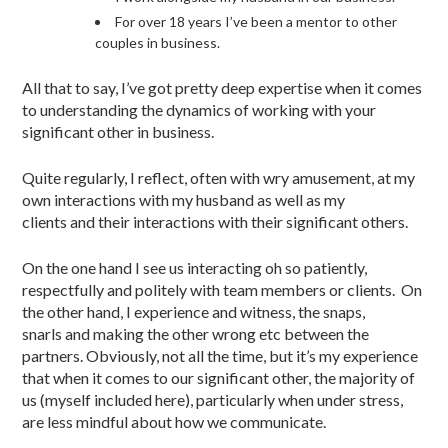
For over 18 years I’ve been a mentor to other
couples in business.
All that to say, I’ve got pretty deep expertise when it comes
to understanding the dynamics of working with your
significant other in business.
Quite regularly, I reflect, often with wry amusement, at my
own interactions with my husband as well as my
clients and their interactions with their significant others.
On the one hand I see us interacting oh so patiently,
respectfully and politely with team members or clients. On
the other hand, I experience and witness, the snaps,
snarls and making the other wrong etc between the
partners. Obviously, not all the time, but it’s my experience
that when it comes to our significant other, the majority of
us (myself included here), particularly when under stress,
are less mindful about how we communicate.