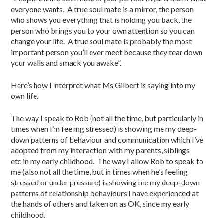
everyone wants. A true soul mate is a mirror, the person
who shows you everything that is holding you back, the
person who brings you to your own attention so you can
change your life. A true soul mate is probably the most
important person you’ll ever meet because they tear down
your walls and smack you awake”.
Here’s how I interpret what Ms Gilbert is saying into my
own life.
The way I speak to Rob (not all the time, but particularly in
times when I’m feeling stressed) is showing me my deep-
down patterns of behaviour and communication which I’ve
adopted from my interaction with my parents, siblings
etc in my early childhood. The way I allow Rob to speak to
me (also not all the time, but in times when he’s feeling
stressed or under pressure) is showing me my deep-down
patterns of relationship behaviours I have experienced at
the hands of others and taken on as OK, since my early
childhood.