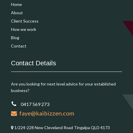
Home
About
Client Success
How we work
Blog
Contact
Contact Details
Are you looking for next level advice for your established
business?
0417 569 273
faye@kaibizzen.com
1/224-228 New Cleveland Road Tingalpa QLD 4173