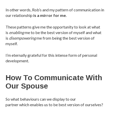
In other words, Rob’s and my pattern of communication in
our relationship
is
a mirror for me
.
These patterns give me the opportunity to look at what
is
enabling
me to be the best version of myself and what
is
disempowering
me from being the best version of
myself.
I’m eternally grateful for this intense form of personal
development.
How To Communicate With
Our Spouse
So what behaviours can we display to our
partner which enables us to be best version of ourselves?