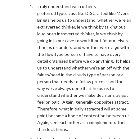
Truly understand each other’s
preferred type. Just like DISC, a tool like Myers
Briggs helps us to understand, whether we’re an
extraverted thinker, ie we think by talking out
loud or an introverted thinker, ie we think by
going into our cave to work it out for ourselves.
It helps us understand whether we’re a go with
the flow type person or have to have every
detail organised before we do anything. It helps
us to understand whether we’re an off with the
fairies/head in the clouds type of person or a
person that needs to follow process and the
way we’ve always done it. It helps us to
understand whether we make decisions by gut
feel or logic. Again, generally opposites attract.
Therefore, what initially attracted will at some
point become a bone of contention between us.
Again, see each other as a complement rather
than lock horns.