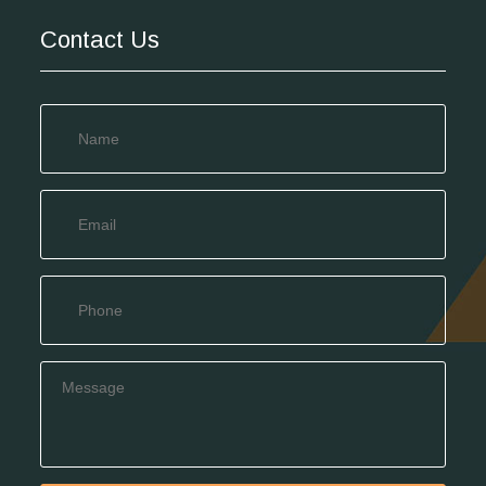
Contact Us