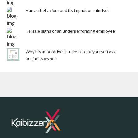
Human behaviour and its impact on mindset
Telltale signs of an underperforming employee
Why it’s imperative to take care of yourself as a
business owner