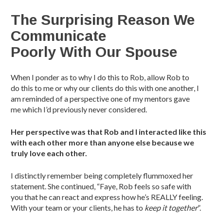
The Surprising Reason We
Communicate
Poorly With Our Spouse
When I ponder as to why I do this to Rob, allow Rob to
do this to me or why our clients do this with one another, I
am reminded of a perspective one of my mentors gave
me which I’d previously never considered.
Her perspective was that Rob and I
i
nteracted like this
with
each other more than anyone else because we
truly love each other.
I distinctly remember being completely flummoxed her
statement. She continued, “Faye, Rob feels so safe with
you that he can react and express how he’s REALLY feeling.
With your team or your clients, he has to
keep it together
”.