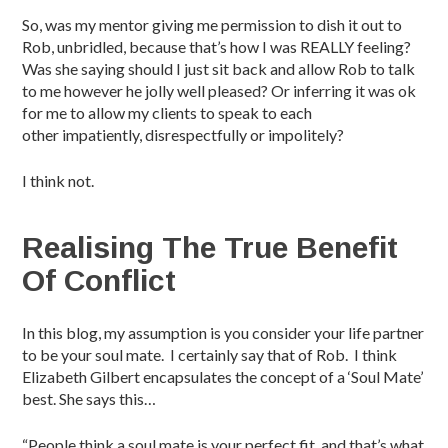
So, was my mentor giving me permission to dish it out to
Rob, unbridled, because that’s how I was REALLY feeling?
Was she saying should I just sit back and allow Rob to talk
to me however he jolly well pleased? Or inferring it was ok
for me to allow my clients to speak to each
other impatiently, disrespectfully or impolitely?
I think not.
Realising The True Benefit
Of Conflict
In this blog, my assumption is you consider your life partner
to be your soul mate. I certainly say that of Rob. I think
Elizabeth Gilbert encapsulates the concept of a ‘Soul Mate’
best. She says this…
“People think a soul mate is your perfect fit, and that’s what