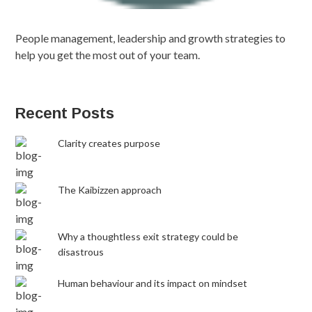
People management, leadership and growth strategies to
help you get the most out of your team.
Recent Posts
Clarity creates purpose
The Kaibizzen approach
Why a thoughtless exit strategy could be
disastrous
Human behaviour and its impact on mindset