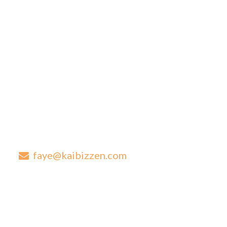
How we work
Blog
Contact
Contact Details
Are you looking for next level advice for your established
business?
0417 569 273
faye@kaibizzen.com
1/224-228 New Cleveland Road Tingalpa QLD 4173
Contact Us