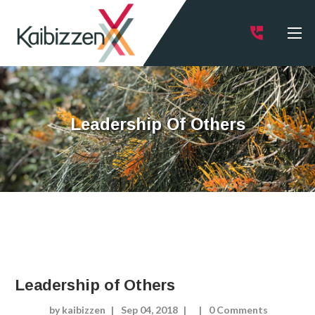
Leadership Of Others
Leadership of Others
by kaibizzen
Sep 04, 2018
0 Comments