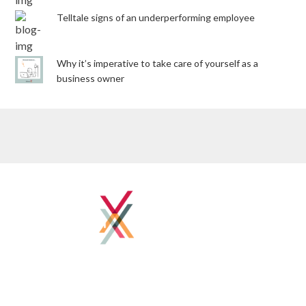
Telltale signs of an underperforming employee
Why it’s imperative to take care of yourself as a
business owner
Home
About
Client Success